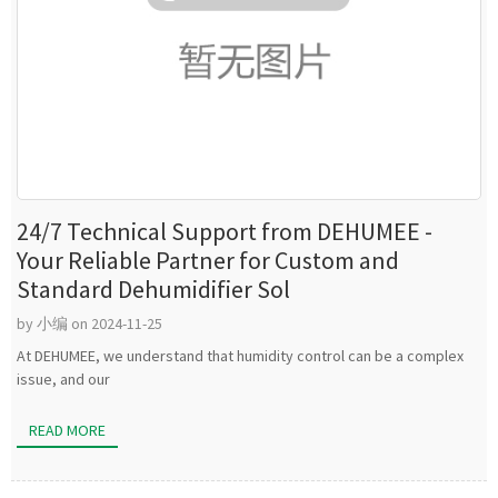
24/7 Technical Support from DEHUMEE -
Your Reliable Partner for Custom and
Standard Dehumidifier Sol
by 小编 on 2024-11-25
At DEHUMEE, we understand that humidity control can be a complex
issue, and our
READ MORE