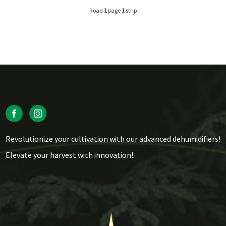
Road
1
page
1
strip
Revolutionize your cultivation with our advanced dehumidifiers!
Elevate your harvest with innovation!.