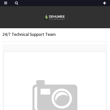
24/7 Technical Support Team